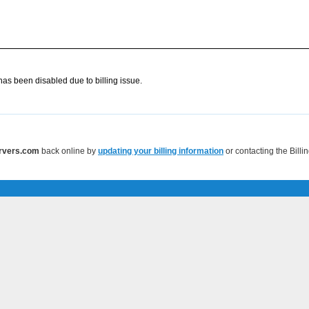
as been disabled due to billing issue.
ervers.com
back online by
updating your billing information
or contacting the Bill