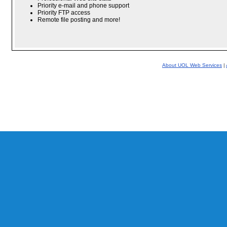
Priority e-mail and phone support
Priority FTP access
Remote file posting and more!
About UOL Web Services
|