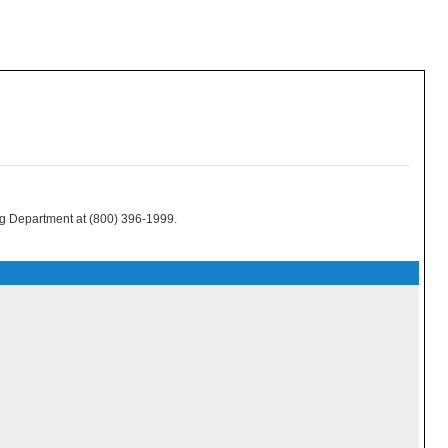
ing Department at (800) 396-1999.