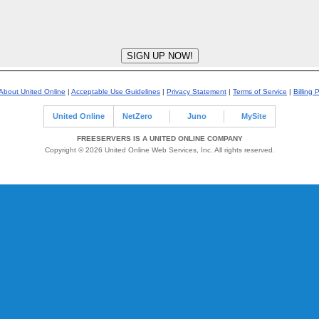
About United Online
|
Acceptable Use Guidelines
|
Privacy Statement
|
Terms of Service
|
Billing 
United Online
NetZero
Juno
MySite
FREESERVERS IS A UNITED ONLINE COMPANY
Copyright © 2026 United Online Web Services, Inc. All rights reserved.