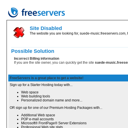
Site Disabled
The website you are looking for, suede-music.freeservers.com, h
Possible Solution
Incorrect Billing information
If you are the site owner, you can quickly get the site
suede-music.frees
FreeServers is a great place to get a website!
Sign up for a Starter Hosting today with...
Web space
Web building tools
Personalized domain name and more...
OR sign up for one of our Premium Hosting Packages with...
Additional Web space
POP e-mail accounts
Microsoft® FrontPage® Server Extensions
Professional Web site stats